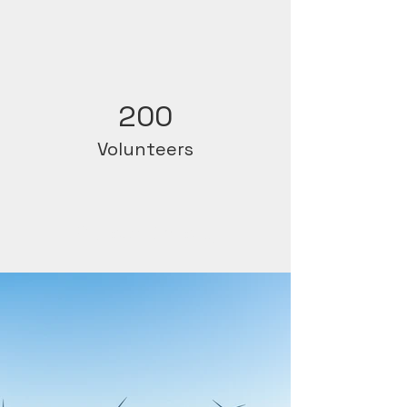
200
Volunteers
Project Gallery