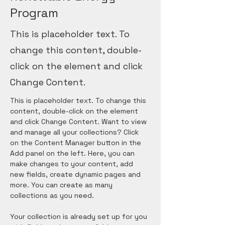
Program
This is placeholder text. To
change this content, double-
click on the element and click
Change Content.
This is placeholder text. To change this 
content, double-click on the element 
and click Change Content. Want to view 
and manage all your collections? Click 
on the Content Manager button in the 
Add panel on the left. Here, you can 
make changes to your content, add 
new fields, create dynamic pages and 
more. You can create as many 
collections as you need.
Your collection is already set up for you 