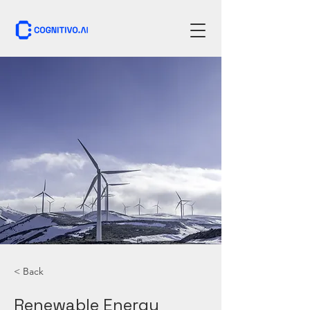
< Back
Renewable Energy