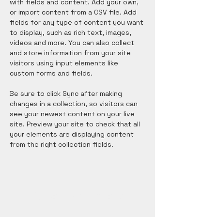
with fields and content. Add your own, 
or import content from a CSV file. Add 
fields for any type of content you want 
to display, such as rich text, images, 
videos and more. You can also collect 
and store information from your site 
visitors using input elements like 
custom forms and fields.
Be sure to click Sync after making 
changes in a collection, so visitors can 
see your newest content on your live 
site. Preview your site to check that all 
your elements are displaying content 
from the right collection fields. 
Power in Numbers