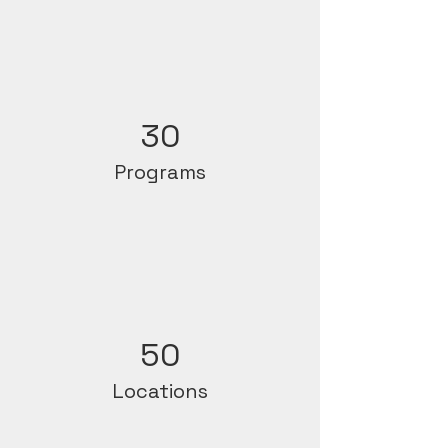
30
Programs
50
Locations